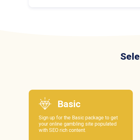
Sele
Basic
Sign up for the Basic package to get
your online gambling site populated
with SEO rich content.