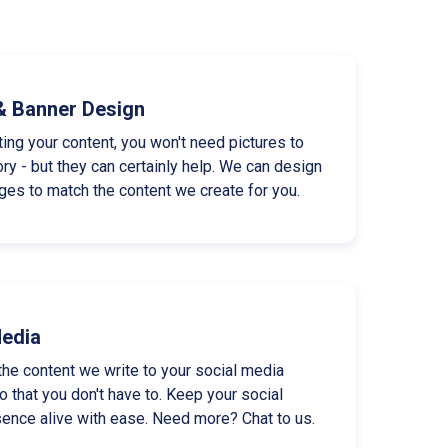
& Banner Design
ting your content, you won't need pictures to
tory - but they can certainly help. We can design
es to match the content we create for you.
Media
the content we write to your social media
 that you don't have to. Keep your social
ence alive with ease. Need more? Chat to us.