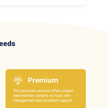
needs
Premium
This premium service offers expert
hand-written content, no-fuss site
management and excellent support.