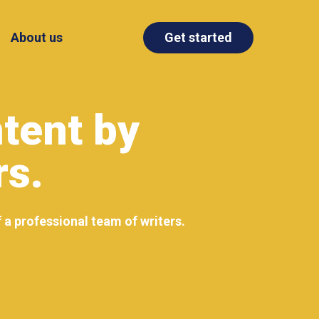
About us
Get started
tent by
rs.
f a professional team of writers.