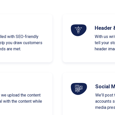
Header 
lled with SEO-friendly
With us wri
elp you draw customers
tell your s
eds are met.
header imag
Social 
as we upload the content
We'll post 
l with the content while
accounts so
media pres