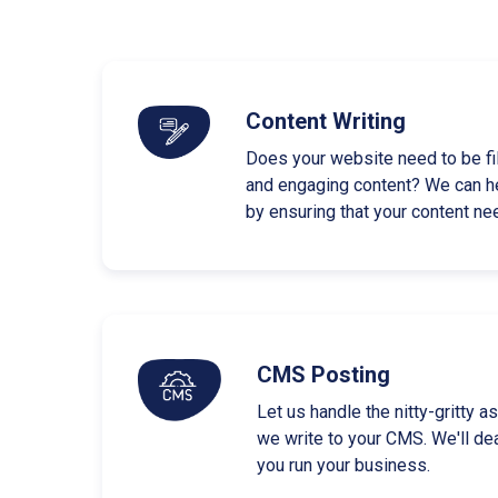
Content Writing
Does your website need to be fi
and engaging content? We can h
by ensuring that your content ne
CMS Posting
Let us handle the nitty-gritty 
we write to your CMS. We'll dea
you run your business.