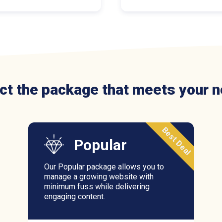
ct the package that meets your 
Best Deal
Popular
Our Popular package allows you to
manage a growing website with
minimum fuss while delivering
engaging content.