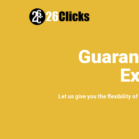
Guaran
Ex
Let us give you the flexibility 