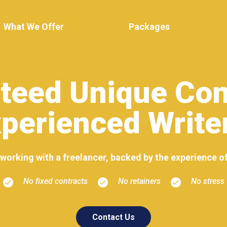
What We Offer
Packages
teed Unique Con
perienced Write
of working with a freelancer, backed by the experience o
No fixed contracts
No retainers
No stress
Contact Us