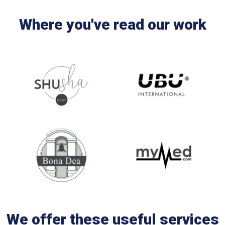
Where you've read our work
We offer these useful services